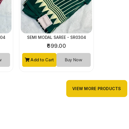
304
SEMI MODAL SAREE - SR0304
₹699.00
ow
Add to Cart
Buy Now
VIEW MORE PRODUCTS