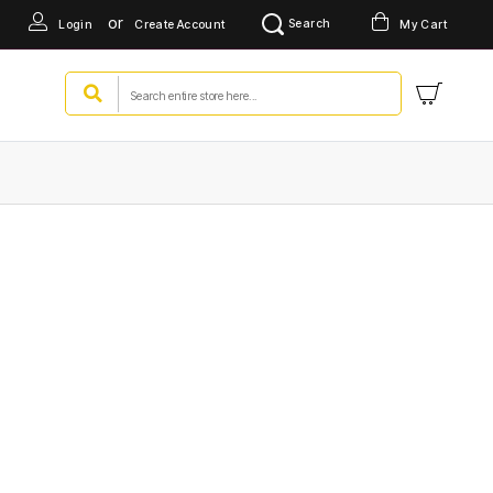
or
Search
Login
Create Account
My Cart