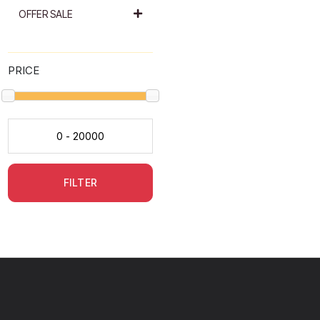
OFFER SALE
PRICE
FILTER