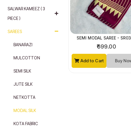
SALWAR KAMEEZ ( 3
PIECE )
SAREES
SEMI MODAL SAREE - SR0
BANARAZI
₹699.00
MULCOTTON
Add to Cart
Buy N
SEMI SILK
JUTE SILK
NETKOTTA
MODAL SILK
KOTA FABRIC