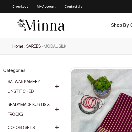
Checkout
My Account
Contact Us
Shop By 
Home
›
SAREES
›
MODAL SILK
Categories
SALWAR KAMEEZ
UNSTITCHED
READYMADE KURTIS &
FROCKS
CO-ORD SETS