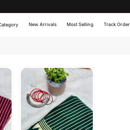
New Arrivals
Most Selling
Track Order
Category