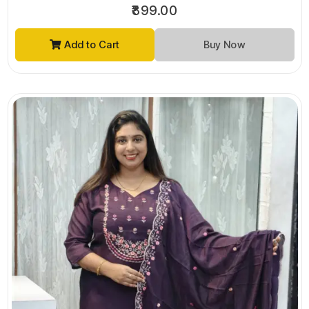
₹899.00
Add to Cart
Buy Now