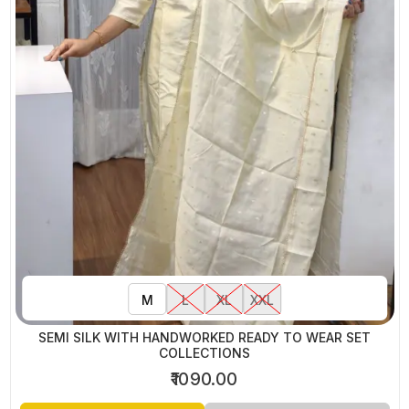
M
L
XL
XXL
SEMI SILK WITH HANDWORKED READY TO WEAR SET
COLLECTIONS
₹1090.00