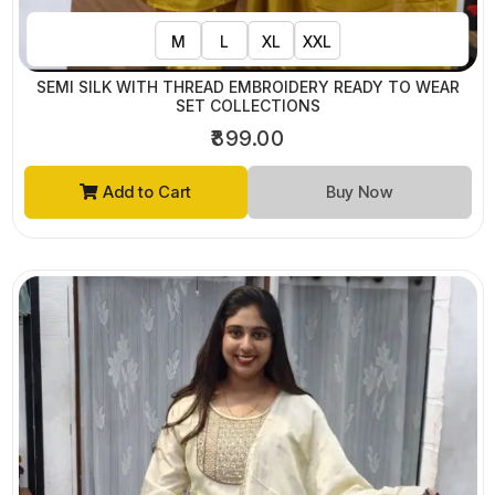
M
L
XL
XXL
SEMI SILK WITH THREAD EMBROIDERY READY TO WEAR
SET COLLECTIONS
₹899.00
Add to Cart
Buy Now