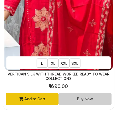
L
XL
XXL
3XL
VERTICAN SILK WITH THREAD WORKED READY TO WEAR
COLLECTIONS
₹1690.00
Add to Cart
Buy Now