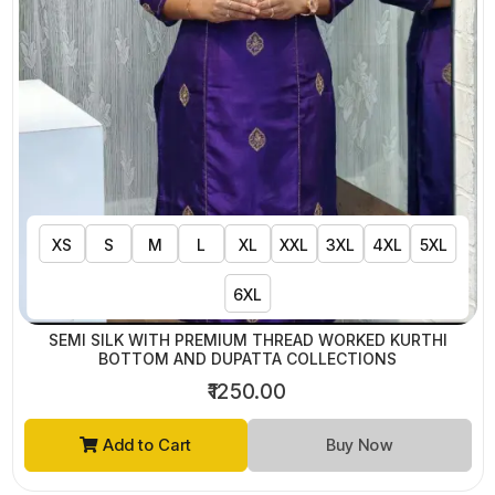
XS
S
M
L
XL
XXL
3XL
4XL
5XL
6XL
SEMI SILK WITH PREMIUM THREAD WORKED KURTHI
BOTTOM AND DUPATTA COLLECTIONS
₹1250.00
Add to Cart
Buy Now