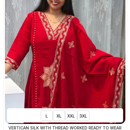
L
XL
XXL
3XL
VERTICAN SILK WITH THREAD WORKED READY TO WEAR