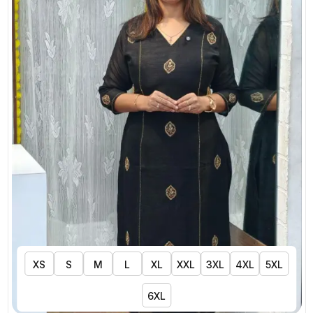
XS
S
M
L
XL
XXL
3XL
4XL
5XL
6XL