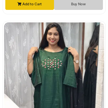
Add to Cart
Buy Now