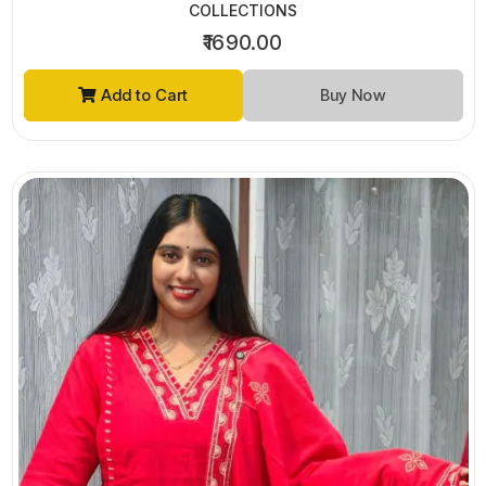
COLLECTIONS
₹1690.00
Add to Cart
Buy Now