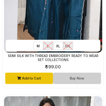
M
L
XL
XXL
SEMI SILK WITH THREAD EMBROIDERY READY TO WEAR
SET COLLECTIONS
₹899.00
Add to Cart
Buy Now