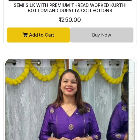
SEMI SILK WITH PREMIUM THREAD WORKED KURTHI
BOTTOM AND DUPATTA COLLECTIONS
₹1250.00
Add to Cart
Buy Now