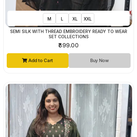
M
L
XL
XXL
SEMI SILK WITH THREAD EMBROIDERY READY TO WEAR
SET COLLECTIONS
₹899.00
Add to Cart
Buy Now