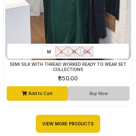
M
L
XL
XXL
SEMI SILK WITH THREAD WORKED READY TO WEAR SET
COLLECTIONS
₹850.00
Add to Cart
Buy Now
VIEW MORE PRODUCTS