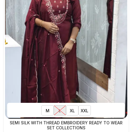
M
L
XL
XXL
SEMI SILK WITH THREAD EMBROIDERY READY TO WEAR
SET COLLECTIONS