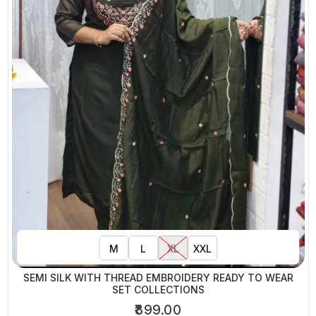
M
L
XL
XXL
SEMI SILK WITH THREAD EMBROIDERY READY TO WEAR
SET COLLECTIONS
₹899.00