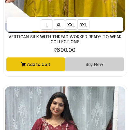
L
XL
XXL
3XL
VERTICAN SILK WITH THREAD WORKED READY TO WEAR
COLLECTIONS
₹1690.00
Add to Cart
Buy Now