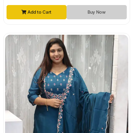
Add to Cart
Buy Now