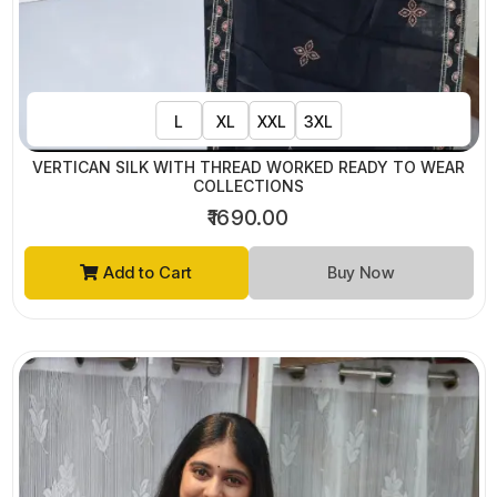
L
XL
XXL
3XL
VERTICAN SILK WITH THREAD WORKED READY TO WEAR
COLLECTIONS
₹1690.00
Add to Cart
Buy Now