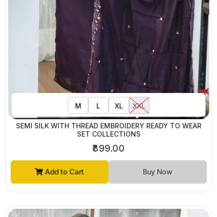
M
L
XL
XXL
SEMI SILK WITH THREAD EMBROIDERY READY TO WEAR
SET COLLECTIONS
₹899.00
Add to Cart
Buy Now