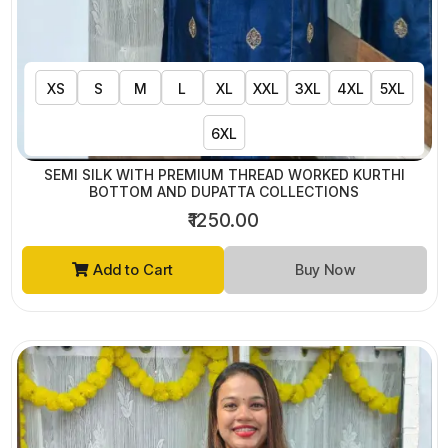
XS
S
M
L
XL
XXL
3XL
4XL
5XL
6XL
SEMI SILK WITH PREMIUM THREAD WORKED KURTHI
BOTTOM AND DUPATTA COLLECTIONS
₹1250.00
Add to Cart
Buy Now