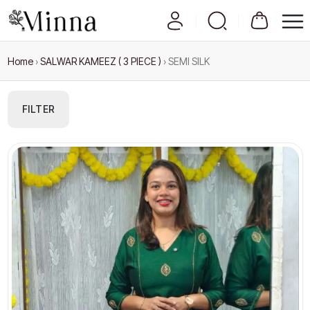
Home
›
SALWAR KAMEEZ ( 3 PIECE )
›
SEMI SILK
FILTER