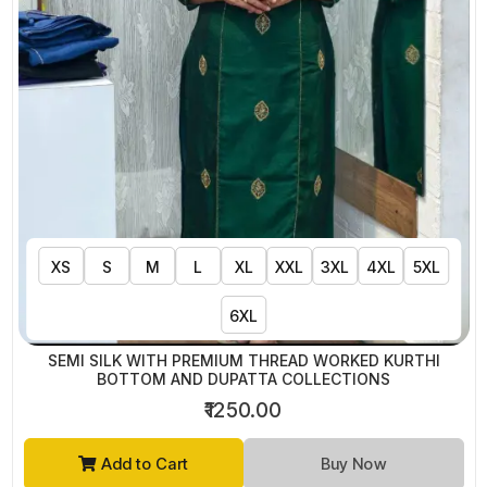
XS
S
M
L
XL
XXL
3XL
4XL
5XL
6XL
SEMI SILK WITH PREMIUM THREAD WORKED KURTHI
BOTTOM AND DUPATTA COLLECTIONS
₹1250.00
Add to Cart
Buy Now