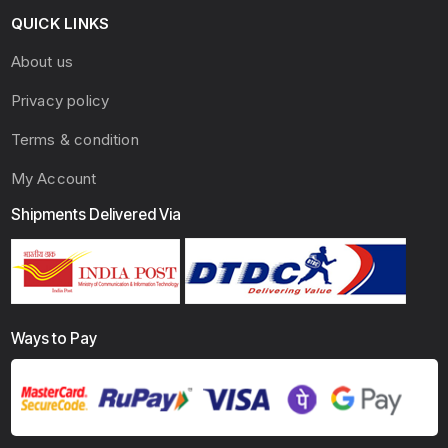
QUICK LINKS
About us
Privacy policy
Terms & condition
My Account
Shipments Delivered Via
Ways to Pay