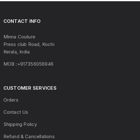
CONTACT INFO
Minna Couture
Press club Road, Kochi
Kerala, India
MOB :+917356056946
CUSTOMER SERVICES
Orders
Contact Us
Shipping Policy
Refund & Cancellations