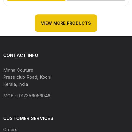
VIEW MORE PRODUCTS
CONTACT INFO
Minna Couture
Press club Road, Kochi
Kerala, India
MOB :+917356056946
CUSTOMER SERVICES
Orders