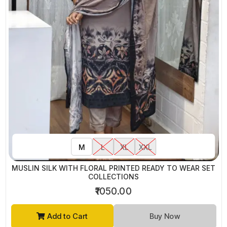
M
L
XL
XXL
MUSLIN SILK WITH FLORAL PRINTED READY TO WEAR SET
COLLECTIONS
₹1050.00
Add to Cart
Buy Now