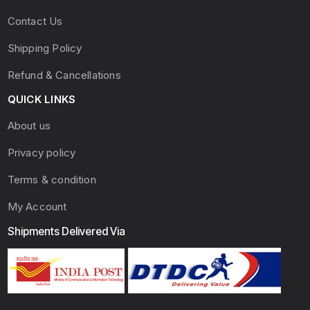
Contact Us
Shipping Policy
Refund & Cancellations
QUICK LINKS
About us
Privacy policy
Terms & condition
My Account
Shipments Delivered Via