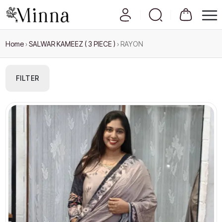
Home
›
SALWAR KAMEEZ ( 3 PIECE )
›
RAYON
FILTER