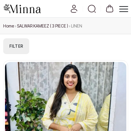
Home
›
SALWAR KAMEEZ ( 3 PIECE )
›
LINEN
FILTER