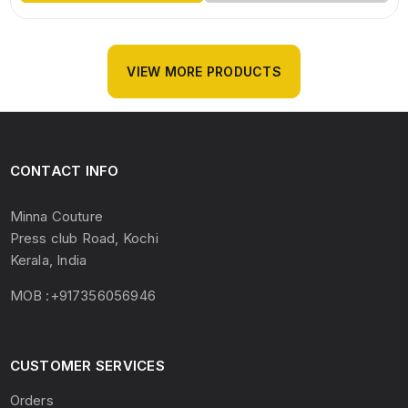
VIEW MORE PRODUCTS
CONTACT INFO
Minna Couture
Press club Road, Kochi
Kerala, India
MOB :+917356056946
CUSTOMER SERVICES
Orders