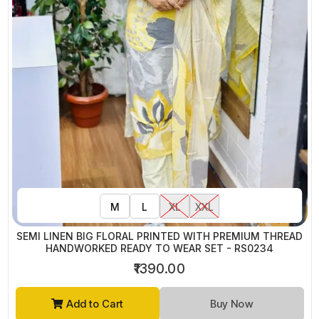
M
L
XL
XXL
SEMI LINEN BIG FLORAL PRINTED WITH PREMIUM THREAD
HANDWORKED READY TO WEAR SET - RS0234
₹1390.00
Add to Cart
Buy Now