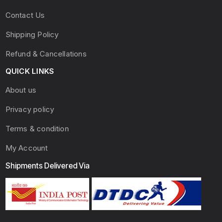
Contact Us
Shipping Policy
Refund & Cancellations
QUICK LINKS
About us
Privacy policy
Terms & condition
My Account
Shipments Delivered Via