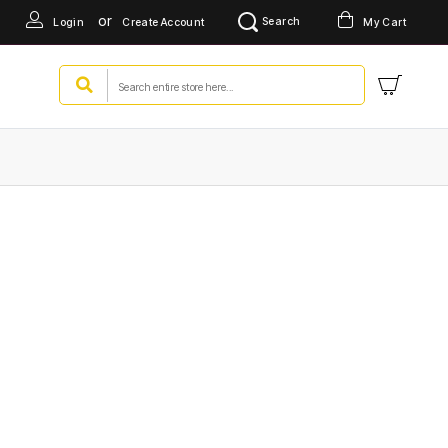
or
Search
Login
Create Account
My Cart