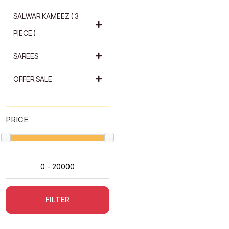
SALWAR KAMEEZ ( 3
PIECE )
SAREES
OFFER SALE
PRICE
FILTER