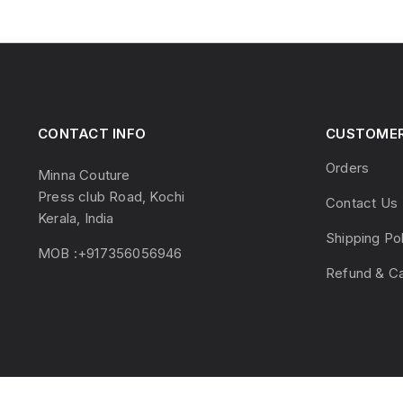
CONTACT INFO
CUSTOMER
Orders
Minna Couture
Press club Road, Kochi
Contact Us
Kerala, India
Shipping Po
MOB :+917356056946
Refund & Ca