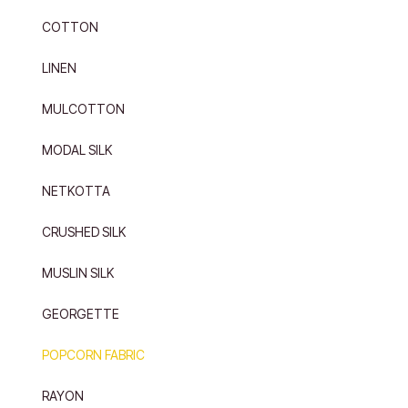
COTTON
LINEN
MULCOTTON
MODAL SILK
NETKOTTA
CRUSHED SILK
MUSLIN SILK
GEORGETTE
POPCORN FABRIC
RAYON