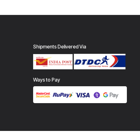
Shipments Delivered Via
Ways to Pay