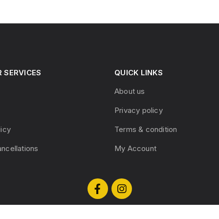
 SERVICES
QUICK LINKS
About us
Privacy policy
licy
Terms & condition
ncellations
My Account