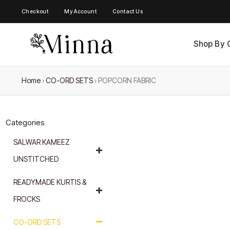
Checkout
My Account
Contact Us
Shop By 
Home
›
CO-ORD SETS
›
POPCORN FABRIC
Categories
SALWAR KAMEEZ
UNSTITCHED
READYMADE KURTIS &
FROCKS
CO-ORD SETS