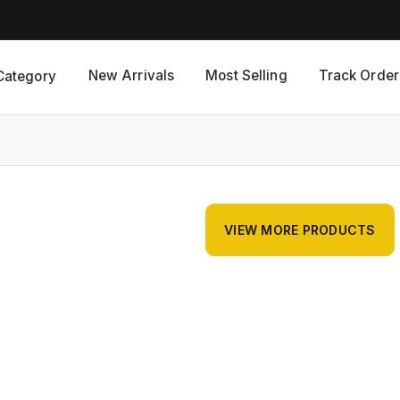
New Arrivals
Most Selling
Track Order
Category
VIEW MORE PRODUCTS