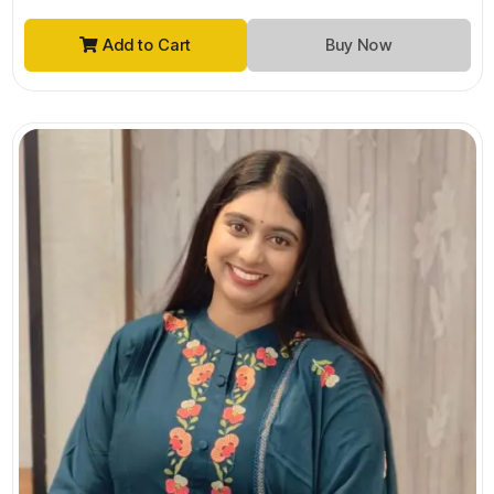
Add to Cart
Buy Now