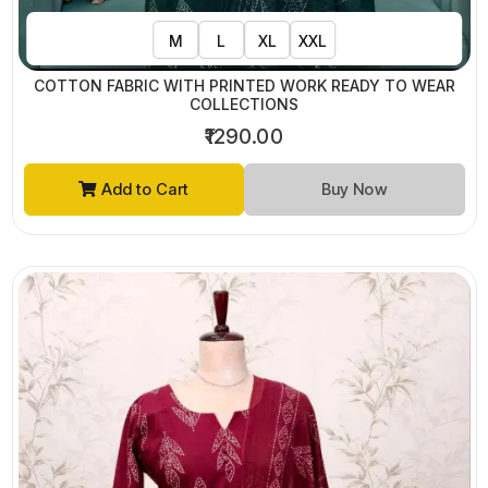
M
L
XL
XXL
COTTON FABRIC WITH PRINTED WORK READY TO WEAR
COLLECTIONS
₹1290.00
Add to Cart
Buy Now