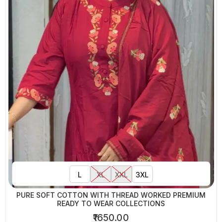
L
XL
XXL
3XL
PURE SOFT COTTON WITH THREAD WORKED PREMIUM
READY TO WEAR COLLECTIONS
₹1650.00