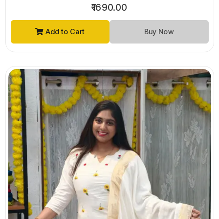
₹1690.00
Add to Cart
Buy Now