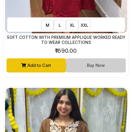
M
L
XL
XXL
SOFT COTTON WITH PREMIUM APPLIQUE WORKED READY
TO WEAR COLLECTIONS
₹1690.00
Add to Cart
Buy Now