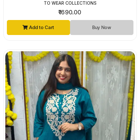
TO WEAR COLLECTIONS
₹1690.00
Add to Cart
Buy Now