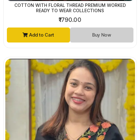
COTTON WITH FLORAL THREAD PREMIUM WORKED
READY TO WEAR COLLECTIONS
₹1790.00
Add to Cart
Buy Now