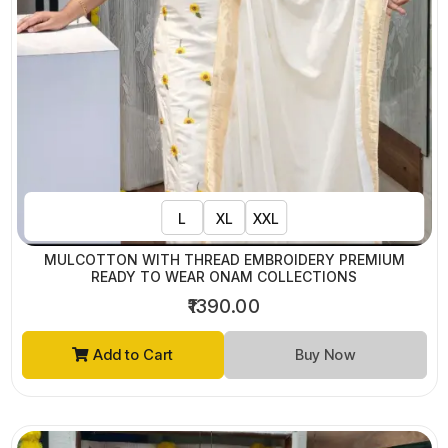
L
XL
XXL
MULCOTTON WITH THREAD EMBROIDERY PREMIUM
READY TO WEAR ONAM COLLECTIONS
₹1390.00
Add to Cart
Buy Now