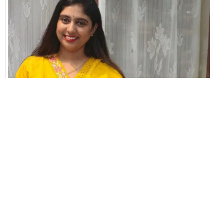
L
XL
XXL
3XL
PURE COTTON WITH PREMIUM THREAD EMBROIDERY
READY TO WEAR COLLECTIONS
₹1690.00
Add to Cart
Buy Now