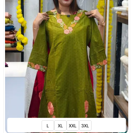
L
XL
XXL
3XL