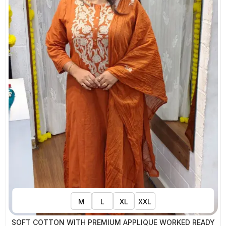
M
L
XL
XXL
SOFT COTTON WITH PREMIUM APPLIQUE WORKED READY