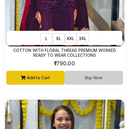
L
XL
XXL
3XL
COTTON WITH FLORAL THREAD PREMIUM WORKED
READY TO WEAR COLLECTIONS
₹1790.00
Add to Cart
Buy Now