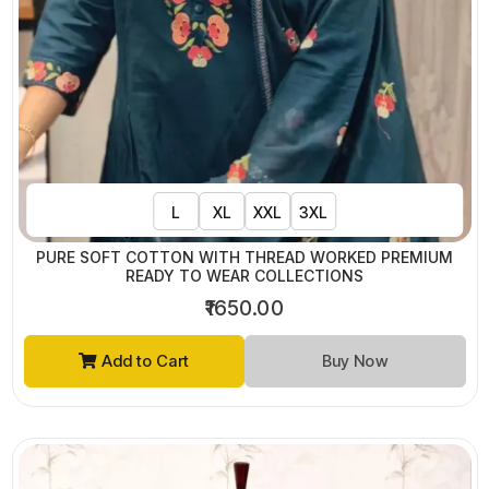
L
XL
XXL
3XL
PURE SOFT COTTON WITH THREAD WORKED PREMIUM
READY TO WEAR COLLECTIONS
₹1650.00
Add to Cart
Buy Now