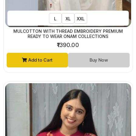
L
XL
XXL
MULCOTTON WITH THREAD EMBROIDERY PREMIUM
READY TO WEAR ONAM COLLECTIONS
₹1390.00
Add to Cart
Buy Now