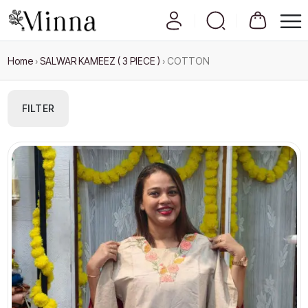
Home
›
SALWAR KAMEEZ ( 3 PIECE )
›
COTTON
FILTER