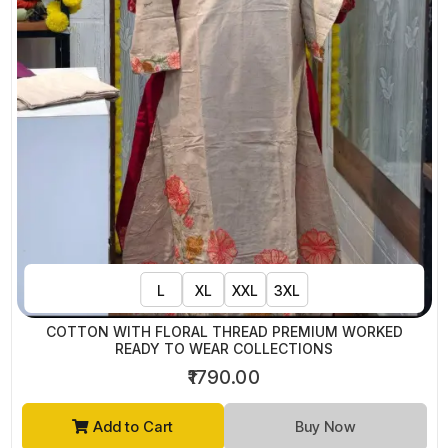
L
XL
XXL
3XL
COTTON WITH FLORAL THREAD PREMIUM WORKED
READY TO WEAR COLLECTIONS
₹1790.00
Add to Cart
Buy Now