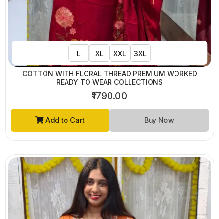
L
XL
XXL
3XL
COTTON WITH FLORAL THREAD PREMIUM WORKED
READY TO WEAR COLLECTIONS
₹1790.00
Add to Cart
Buy Now