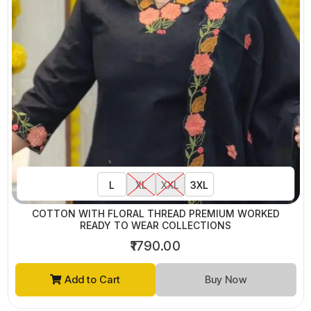
L
XL
XXL
3XL
COTTON WITH FLORAL THREAD PREMIUM WORKED
READY TO WEAR COLLECTIONS
₹1790.00
Add to Cart
Buy Now