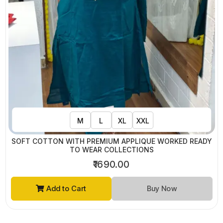
M
L
XL
XXL
SOFT COTTON WITH PREMIUM APPLIQUE WORKED READY
TO WEAR COLLECTIONS
₹1690.00
Add to Cart
Buy Now