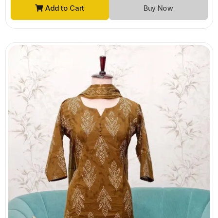
Add to Cart
Buy Now