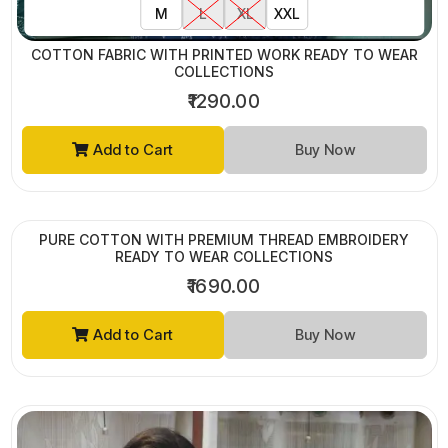
M
L
XL
XXL
COTTON FABRIC WITH PRINTED WORK READY TO WEAR
COLLECTIONS
₹1290.00
Add to Cart
Buy Now