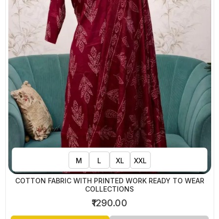
M
L
XL
XXL
COTTON FABRIC WITH PRINTED WORK READY TO WEAR
COLLECTIONS
₹1290.00