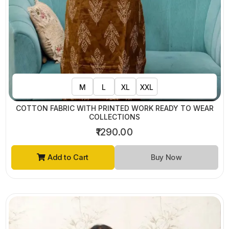
M
L
XL
XXL
COTTON FABRIC WITH PRINTED WORK READY TO WEAR
COLLECTIONS
₹1290.00
Add to Cart
Buy Now