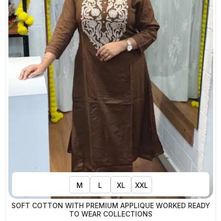
M
L
XL
XXL
SOFT COTTON WITH PREMIUM APPLIQUE WORKED READY
TO WEAR COLLECTIONS