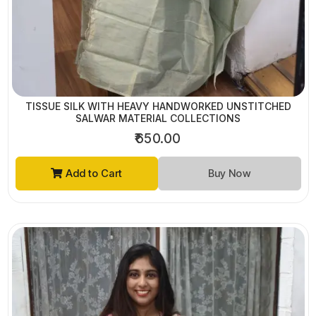
TISSUE SILK WITH HEAVY HANDWORKED UNSTITCHED
SALWAR MATERIAL COLLECTIONS
₹650.00
Add to Cart
Buy Now