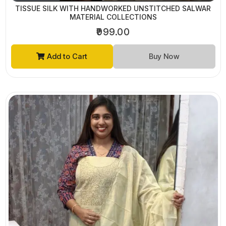
TISSUE SILK WITH HANDWORKED UNSTITCHED SALWAR
MATERIAL COLLECTIONS
₹999.00
Add to Cart
Buy Now