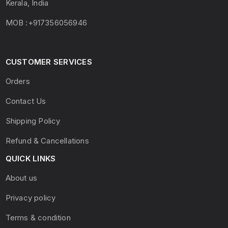
Kerala, India
MOB :+917356056946
CUSTOMER SERVICES
Orders
Contact Us
Shipping Policy
Refund & Cancellations
QUICK LINKS
About us
Privacy policy
Terms & condition