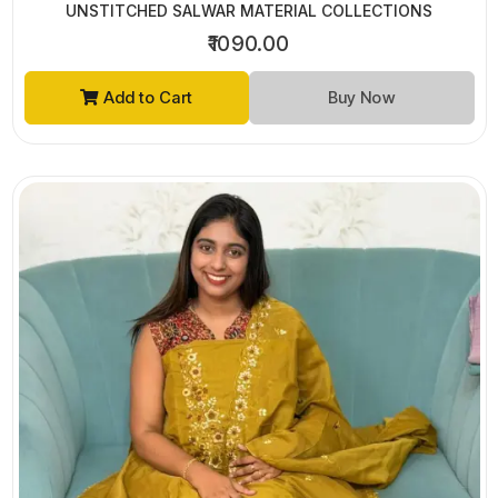
UNSTITCHED SALWAR MATERIAL COLLECTIONS
₹1090.00
Add to Cart
Buy Now