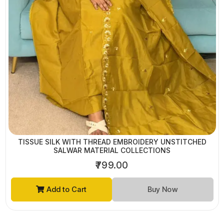
TISSUE SILK WITH THREAD EMBROIDERY UNSTITCHED
SALWAR MATERIAL COLLECTIONS
₹799.00
Add to Cart
Buy Now