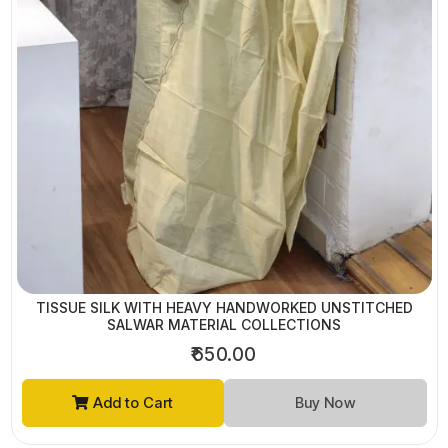
TISSUE SILK WITH HEAVY HANDWORKED UNSTITCHED
SALWAR MATERIAL COLLECTIONS
₹650.00
Add to Cart
Buy Now