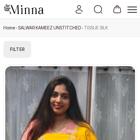
Home
›
SALWAR KAMEEZ UNSTITCHED
›
TISSUE SILK
FILTER