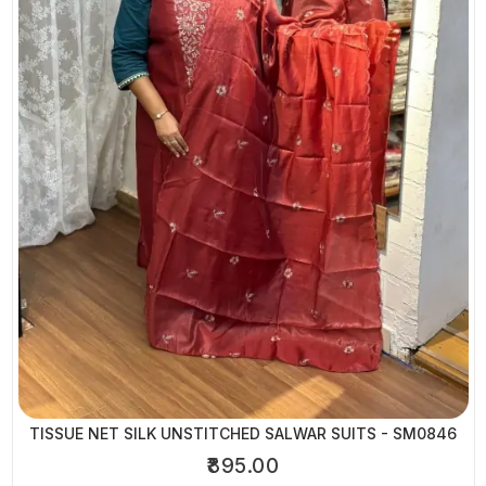
TISSUE NET SILK UNSTITCHED SALWAR SUITS - SM0846
₹895.00