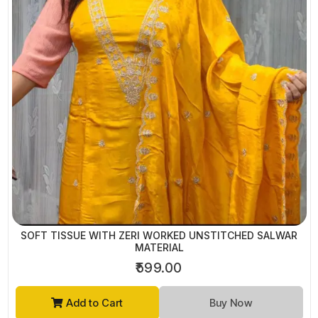
SOFT TISSUE WITH ZERI WORKED UNSTITCHED SALWAR
MATERIAL
₹599.00
Add to Cart
Buy Now