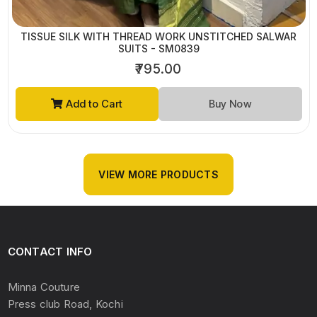
TISSUE SILK WITH THREAD WORK UNSTITCHED SALWAR
SUITS - SM0839
₹795.00
Add to Cart
Buy Now
VIEW MORE PRODUCTS
CONTACT INFO
Minna Couture
Press club Road, Kochi