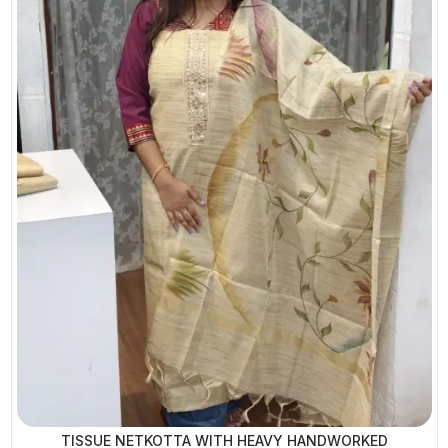
TISSUE NETKOTTA WITH HEAVY HANDWORKED