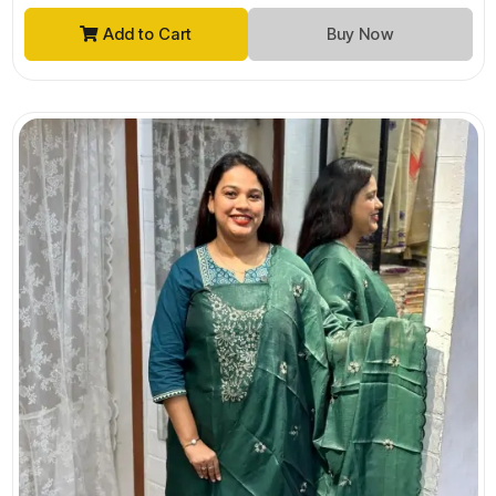
Add to Cart
Buy Now