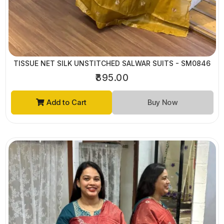
TISSUE NET SILK UNSTITCHED SALWAR SUITS - SM0846
₹895.00
Add to Cart
Buy Now