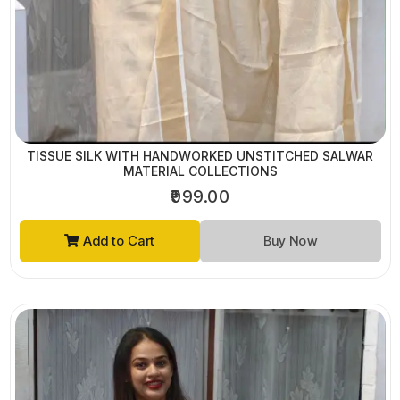
TISSUE SILK WITH HANDWORKED UNSTITCHED SALWAR
MATERIAL COLLECTIONS
₹999.00
Add to Cart
Buy Now