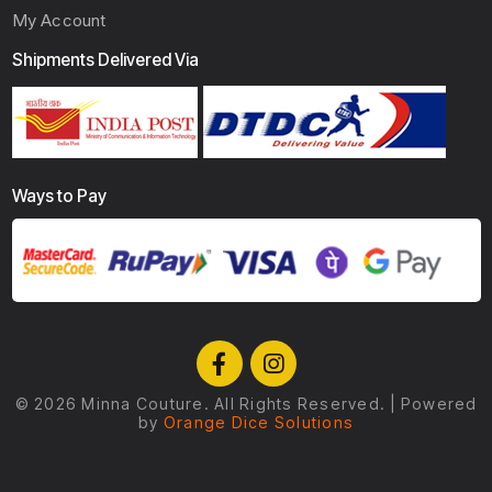
My Account
Shipments Delivered Via
Ways to Pay
© 2026 Minna Couture.
All Rights Reserved. | Powered
by
Orange Dice Solutions