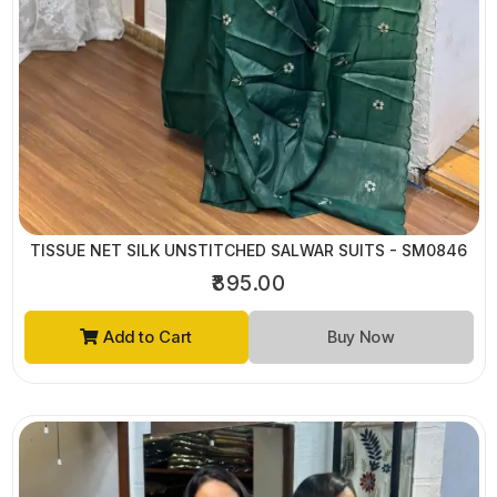
TISSUE NET SILK UNSTITCHED SALWAR SUITS - SM0846
₹895.00
Add to Cart
Buy Now