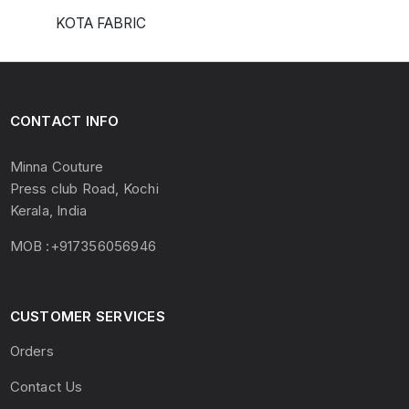
KOTA FABRIC
CONTACT INFO
Minna Couture
Press club Road, Kochi
Kerala, India
MOB :+917356056946
CUSTOMER SERVICES
Orders
Contact Us