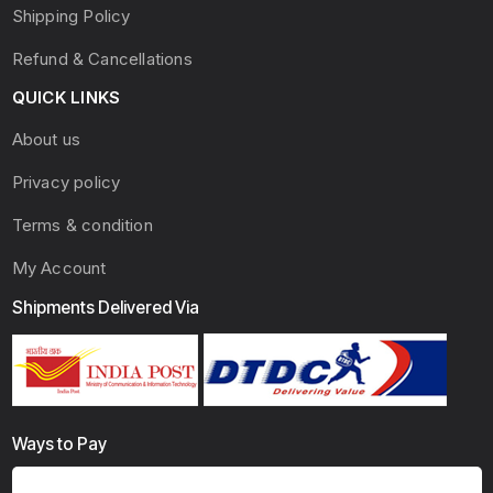
Shipping Policy
Refund & Cancellations
QUICK LINKS
About us
Privacy policy
Terms & condition
My Account
Shipments Delivered Via
Ways to Pay