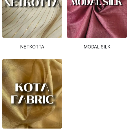
NETKOTTA
MODAL SILK