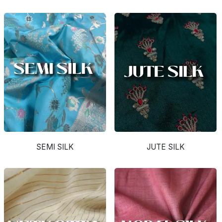
SEMI SILK
JUTE SILK