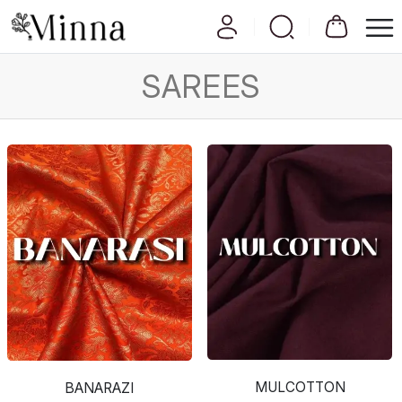
SAREES
MULCOTTON
BANARAZI