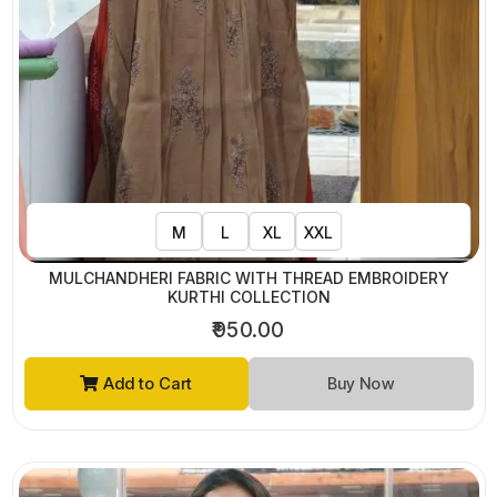
M
L
XL
XXL
MULCHANDHERI FABRIC WITH THREAD EMBROIDERY
KURTHI COLLECTION
₹950.00
Add to Cart
Buy Now