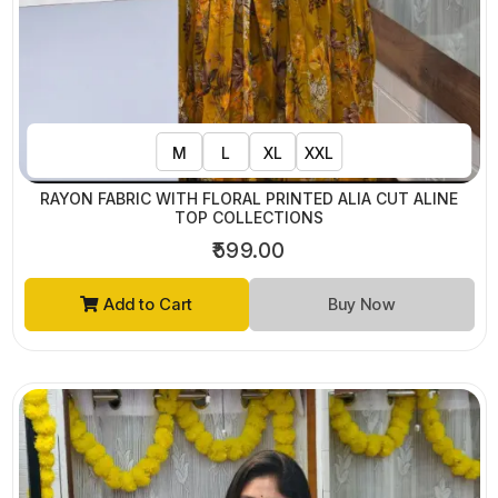
M
L
XL
XXL
RAYON FABRIC WITH FLORAL PRINTED ALIA CUT ALINE
TOP COLLECTIONS
₹599.00
Add to Cart
Buy Now