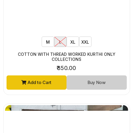
ONLY COLLECTIONS
₹795.00
Add to Cart
Buy Now