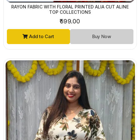
RAYON FABRIC WITH FLORAL PRINTED ALIA CUT ALINE
TOP COLLECTIONS
₹599.00
Add to Cart
Buy Now