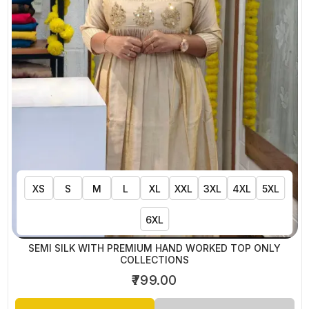
XS
S
M
L
XL
XXL
3XL
4XL
5XL
6XL
SEMI SILK WITH PREMIUM HAND WORKED TOP ONLY
COLLECTIONS
₹799.00