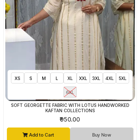
XS
S
M
L
XL
XXL
3XL
4XL
5XL
6XL
SOFT GEORGETTE FABRIC WITH LOTUS HANDWORKED
KAFTAN COLLECTIONS
₹950.00
Add to Cart
Buy Now