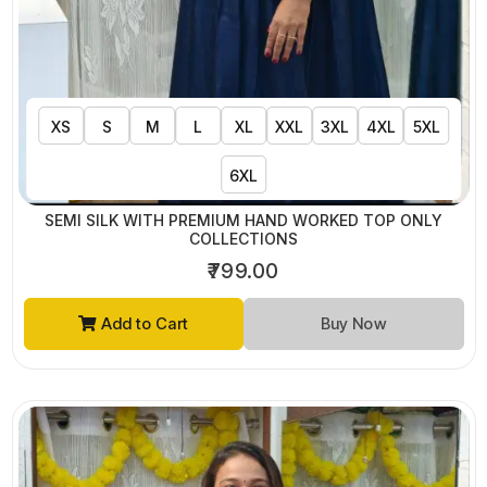
XS
S
M
L
XL
XXL
3XL
4XL
5XL
6XL
SEMI SILK WITH PREMIUM HAND WORKED TOP ONLY
COLLECTIONS
₹799.00
Add to Cart
Buy Now