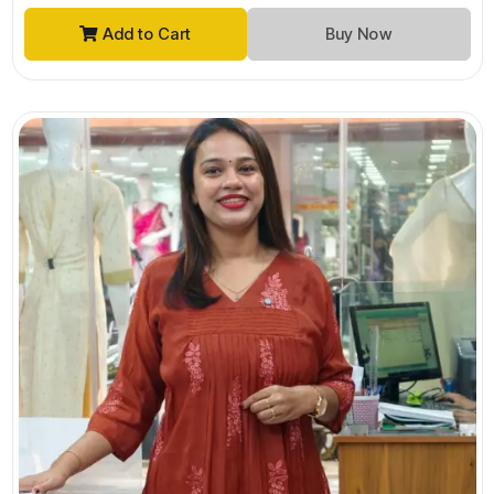
Add to Cart
Buy Now