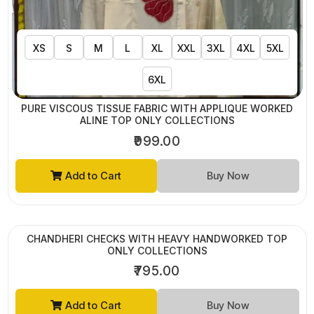
XS
S
M
L
XL
XXL
3XL
4XL
5XL
6XL
PURE VISCOUS TISSUE FABRIC WITH APPLIQUE WORKED
ALINE TOP ONLY COLLECTIONS
₹999.00
Add to Cart
Buy Now