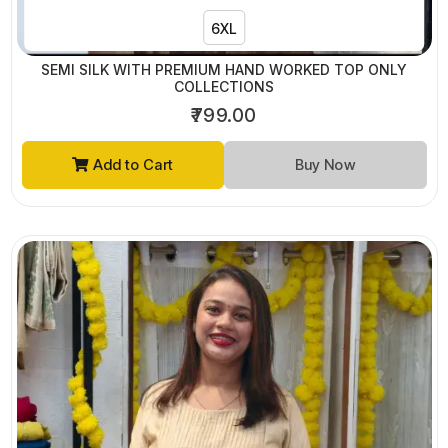
6XL
SEMI SILK WITH PREMIUM HAND WORKED TOP ONLY
COLLECTIONS
₹799.00
Add to Cart
Buy Now