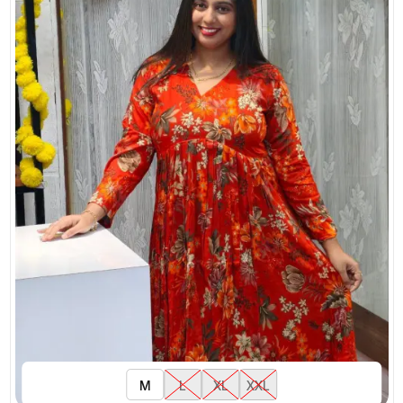
M
L
XL
XXL