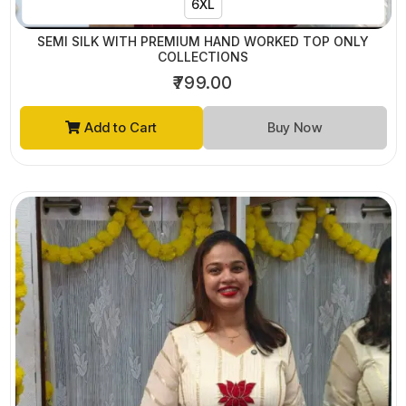
6XL
SEMI SILK WITH PREMIUM HAND WORKED TOP ONLY
COLLECTIONS
₹799.00
Add to Cart
Buy Now