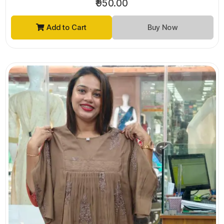
₹950.00
Add to Cart
Buy Now