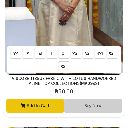
XS
S
M
L
XL
XXL
3XL
4XL
5XL
6XL
VISCOSE TISSUE FABRIC WITH LOTUS HANDWORKED
ALINE TOP COLLECTIONS(MK0992)
₹950.00
Add to Cart
Buy Now