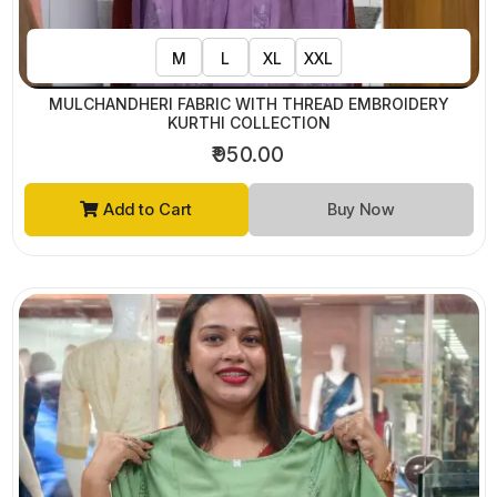
M
L
XL
XXL
MULCHANDHERI FABRIC WITH THREAD EMBROIDERY
KURTHI COLLECTION
₹950.00
Add to Cart
Buy Now