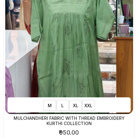
M
L
XL
XXL
MULCHANDHERI FABRIC WITH THREAD EMBROIDERY
KURTHI COLLECTION
₹950.00