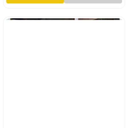
M
L
XL
XXL
CHANDHERI CHECKS WITH HEAVY HANDWORKED TOP