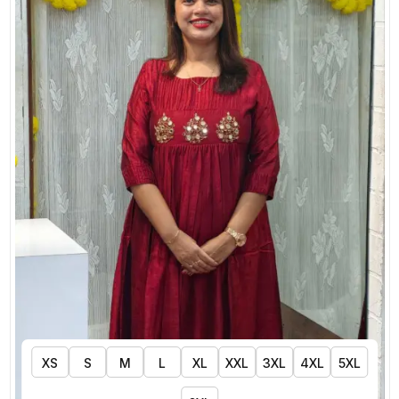
XS
S
M
L
XL
XXL
3XL
4XL
5XL