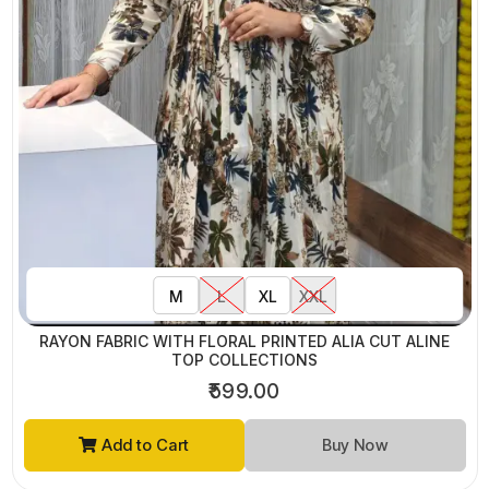
M
L
XL
XXL
RAYON FABRIC WITH FLORAL PRINTED ALIA CUT ALINE
TOP COLLECTIONS
₹599.00
Add to Cart
Buy Now