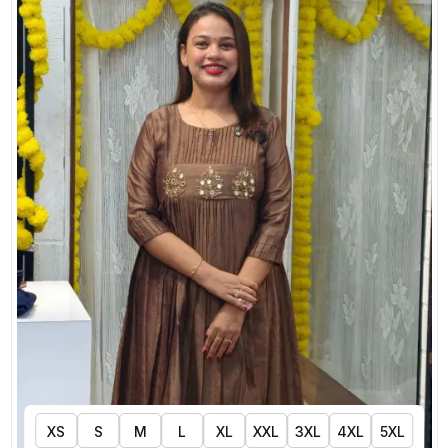
XS
S
M
L
XL
XXL
3XL
4XL
5XL