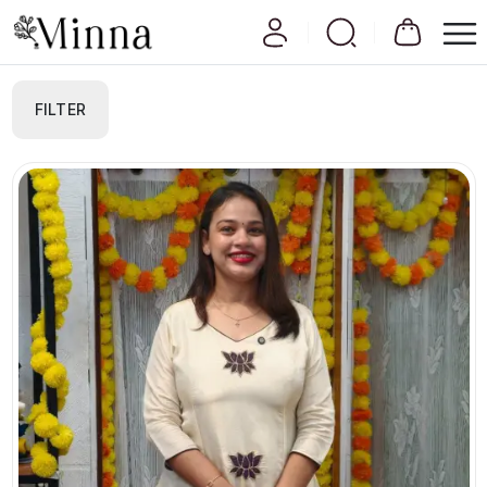
FILTER