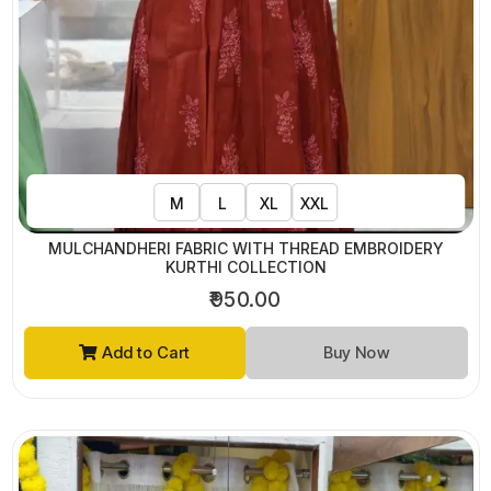
M
L
XL
XXL
MULCHANDHERI FABRIC WITH THREAD EMBROIDERY
KURTHI COLLECTION
₹950.00
Add to Cart
Buy Now