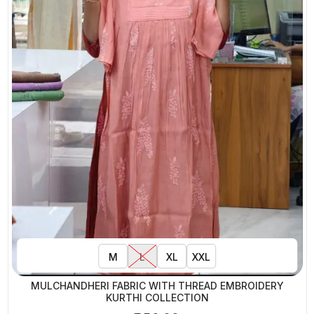
M
L
XL
XXL
MULCHANDHERI FABRIC WITH THREAD EMBROIDERY
KURTHI COLLECTION