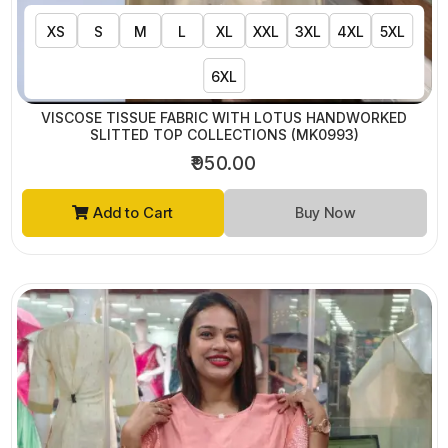
XS
S
M
L
XL
XXL
3XL
4XL
5XL
6XL
VISCOSE TISSUE FABRIC WITH LOTUS HANDWORKED
SLITTED TOP COLLECTIONS (MK0993)
₹950.00
Add to Cart
Buy Now