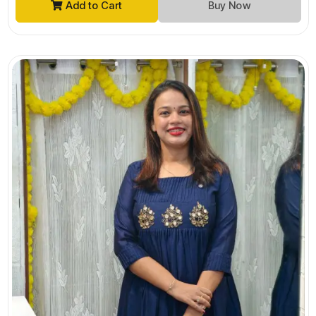
Add to Cart
Buy Now